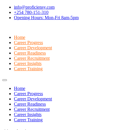
info@proficiensy.com
+254 780-151-310
Opening Hours: Mon-Fri 8am-5pm
Home
Career Progress
Career Development
Career Readiness
Career Recruitment
Career Insights
Career Training
Home
Career Progress
Career Development
Career Readiness
Career Recruitment
Career Insights
Career Training