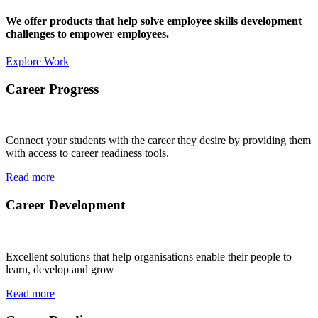
We offer products that help solve employee skills development
challenges to empower employees.
Explore Work
Career Progress
Connect your students with the career they desire by providing them
with access to career readiness tools.
Read more
Career Development
Excellent solutions that help organisations enable their people to
learn, develop and grow
Read more