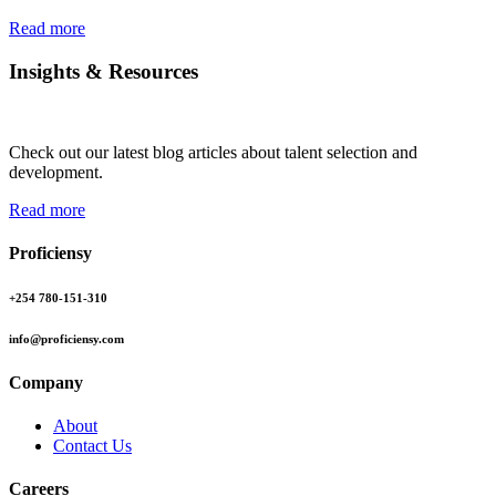
Read more
Insights & Resources
Check out our latest blog articles about talent selection and
development.
Read more
Proficiensy
+254 780-151-310
info@proficiensy.com
Company
About
Contact Us
Careers