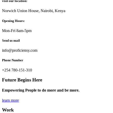
visit our location:
Norwich Union House, Nairobi, Kenya
Opening Hours:
Mon-Fri 8am-5pm
Send us mail
info@proficiensy.com
Phone Number
+254 780-151-310
Future Begins Here
Empowering People to do more and be more.
learn more
Work