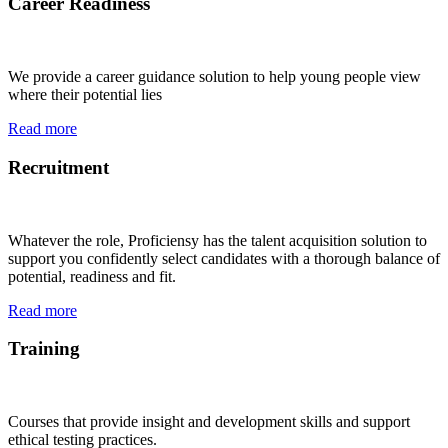
Career Readiness
We provide a career guidance solution to help young people view
where their potential lies
Read more
Recruitment
Whatever the role, Proficiensy has the talent acquisition solution to
support you confidently select candidates with a thorough balance of
potential, readiness and fit.
Read more
Training
Courses that provide insight and development skills and support
ethical testing practices.