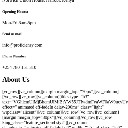
Norwich Union House, Nairobi, Kenya
Opening Hours:
Mon-Fri 8am-5pm
Send us mail
info@proficiensy.com
Phone Number
+254 780-151-310
About Us
[vc_row][vc_column][margin margin_top=”70px”][/vc_column]
[/vc_row][vc_row][vc_column][titles type=”h3″
text=”VGhlcmUlMjBhcmUlMjBtYW55JTIwdmFyaWF0aW9ucy
effect=” animated eff-fadeIn delay-200ms” class=”light”
wrpclass=”alicent”][/vc_column][/vc_row][vc_row][vc_column]
[margin margin_top=”30px”][/vc_column][/vc_row][vc_row
king_class=”feature_section4 sty2″][vc_column
el_animate=”animated eff-fadeInLeft” width=”1/3″ el_class=”left”