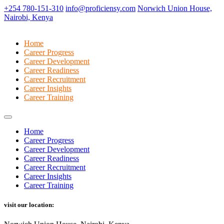
+254 780-151-310
info@proficiensy.com
Norwich Union House,
Nairobi, Kenya
Home
Career Progress
Career Development
Career Readiness
Career Recruitment
Career Insights
Career Training
Home
Career Progress
Career Development
Career Readiness
Career Recruitment
Career Insights
Career Training
visit our location: