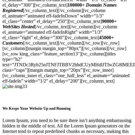
el_delay=”300″][vc_column_text]
100000+
Domain Names
Registered
[/vc_column_text][/vc_column][vc_column
el_animate=”animated eff-fadeInDown” width=”1/3″
el_class=”center” el_delay=”250″][vc_column_text]
90000+
WebSites Hosted
[/vc_column_text][/vc_column][vc_column
el_animate=”animated eff-fadeInRight” width=”1/3″
el_class=”right” el_delay=”300″][vc_column_text]
45000+
Customers
[/vc_column_text][/vc_column][/vc_row][vc_row]
[vc_column][margin margin_top=”80px”][/vc_column][/vc_row]
[vc_row king_class=”feature_section13″][vc_column][titles
type=”h2″
text=”JTNDc3Ryb25nJTNFJTBBV2hhdCUyMHdlJTIwZG8lMEE
class=”caps”][margin margin_top=”20px”][vc_row_inner]
[vc_column_inner el_class=”one_half_less” el_animate=”animated
eff-fadeIn” width=”1/2″ el_delay=”200″][vc_column_text]
We Keeps Your Website Up and Running
Lorem Ipsum, you need to be sure there isn’t anything embarrassing
hidden in the middle of text. All the Lorem Ipsum generators on the
Internet tend to repeat predefined chunks as necessary, making this