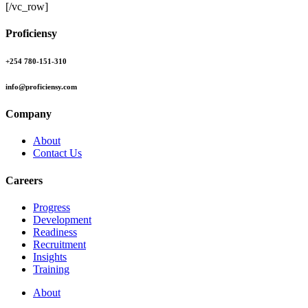
[/vc_row]
Proficiensy
+254 780-151-310
info@proficiensy.com
Company
About
Contact Us
Careers
Progress
Development
Readiness
Recruitment
Insights
Training
About