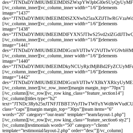
des=”JTNDaDYlM0UlMEElMDlSZWxpYWJpbGl0eSUyQyUyMF
[/vc_column_inner][vc_column_inner width=”1/6″][elements
image=”1437″
des=”JTNDaDYlM0UlMEElMDlSZXNwb25zaXZlJTIwRGVzaWd
[/vc_column_inner][vc_column_inner width=”1/6″][elements
image=”1438″
des=”JTNDaDYlM0UlMEElMDlFYXN5JTIwS25vd2xlZGdlJTI
[/vc_column_inner][vc_column_inner width=”1/6″][elements
image=”1441″
des=”JTNDaDYlM0UlMEElMDlGcmVlJTIwV2ViJTIwVG9vbH
[/vc_column_inner][vc_column_inner width=”1/6″][elements
image=”1440″
des=”JTNDaDYlM0UlMEElMDkyNCUyRjclMjBBd2FyZCUyMFd
[/vc_column_inner][vc_column_inner width=”1/6″][elements
image=”1442″
des=”JTNDaDYlM0UlMEElMDlGcmVlJTIwVXBkYXRlcyUyMEx
[/vc_column_inner][/vc_row_inner][margin margin_top=”70px”]
[/vc_column][/vc_row][vc_row king_class=”feature_section14″]
[vc_column][titles type=”h2″
text=”JTNDc3Ryb25nJTNFJTBBT3VyJTIwTWFuYWdlbWVudC
class=”caps”][margin margin_top=”30px”][team items=”6″
words=”20″ category=”our-team” template=”team/layout-1.php”]
[/vc_column][/vc_row][vc_row king_class=”feature_section6 sty2″]
[vc_column][testimonials words=”50″ category=”clients”
template=”testimonial/layout-2.php” order=”desc”][/vc_column]