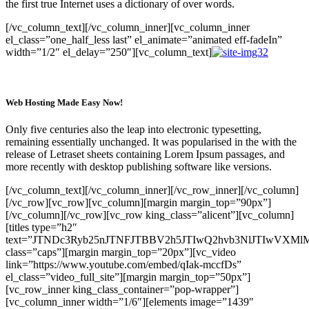
the first true Internet uses a dictionary of over words.
[/vc_column_text][/vc_column_inner][vc_column_inner
el_class=”one_half_less last” el_animate=”animated eff-fadeIn”
width=”1/2″ el_delay=”250″][vc_column_text]
Web Hosting Made Easy Now!
Only five centuries also the leap into electronic typesetting,
remaining essentially unchanged. It was popularised in the with the
release of Letraset sheets containing Lorem Ipsum passages, and
more recently with desktop publishing software like versions.
[/vc_column_text][/vc_column_inner][/vc_row_inner][/vc_column]
[/vc_row][vc_row][vc_column][margin margin_top=”90px”]
[/vc_column][/vc_row][vc_row king_class=”alicent”][vc_column]
[titles type=”h2″
text=”JTNDc3Ryb25nJTNFJTBBV2h5JTIwQ2hvb3NlJTIwVXM
class=”caps”][margin margin_top=”20px”][vc_video
link=”https://www.youtube.com/embed/qIak-mccfDs”
el_class=”video_full_site”][margin margin_top=”50px”]
[vc_row_inner king_class_container=”pop-wrapper”]
[vc_column_inner width=”1/6″][elements image=”1439″