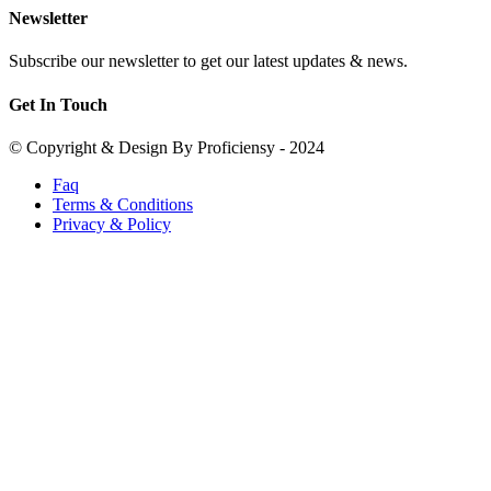
Newsletter
Subscribe our newsletter to get our latest updates & news.
Get In Touch
© Copyright & Design By Proficiensy - 2024
Faq
Terms & Conditions
Privacy & Policy