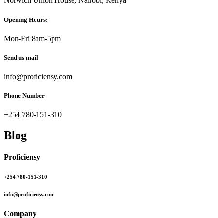
Norwich Union House, Nairobi, Kenya
Opening Hours:
Mon-Fri 8am-5pm
Send us mail
info@proficiensy.com
Phone Number
+254 780-151-310
Blog
Proficiensy
+254 780-151-310
info@proficiensy.com
Company