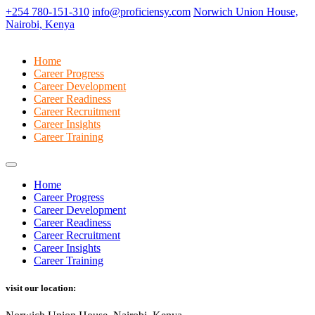
+254 780-151-310
info@proficiensy.com
Norwich Union House,
Nairobi, Kenya
Home
Career Progress
Career Development
Career Readiness
Career Recruitment
Career Insights
Career Training
Home
Career Progress
Career Development
Career Readiness
Career Recruitment
Career Insights
Career Training
visit our location: