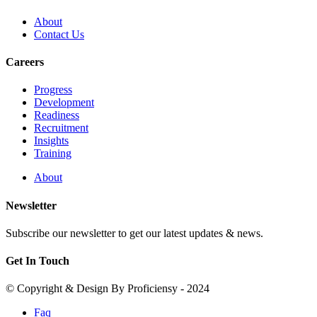
About
Contact Us
Careers
Progress
Development
Readiness
Recruitment
Insights
Training
About
Newsletter
Subscribe our newsletter to get our latest updates & news.
Get In Touch
© Copyright & Design By Proficiensy - 2024
Faq