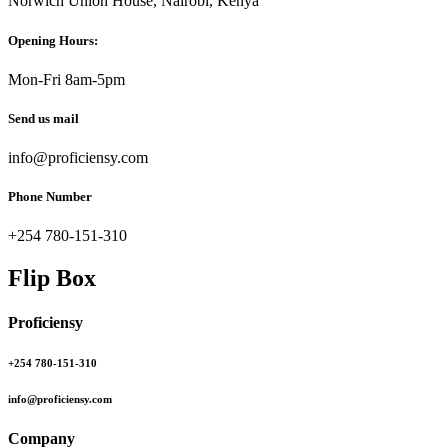
Norwich Union House, Nairobi, Kenya
Opening Hours:
Mon-Fri 8am-5pm
Send us mail
info@proficiensy.com
Phone Number
+254 780-151-310
Flip Box
Proficiensy
+254 780-151-310
info@proficiensy.com
Company