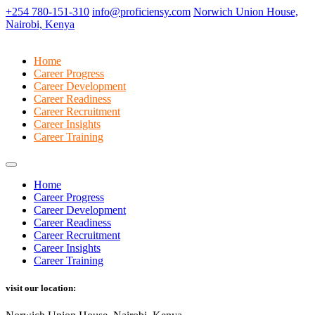
+254 780-151-310
info@proficiensy.com
Norwich Union House,
Nairobi, Kenya
Home
Career Progress
Career Development
Career Readiness
Career Recruitment
Career Insights
Career Training
Home
Career Progress
Career Development
Career Readiness
Career Recruitment
Career Insights
Career Training
visit our location: