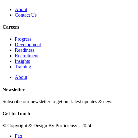
About
Contact Us
Careers
Progress
Development
Readiness
Recruitment
Insights
Training
About
Newsletter
Subscribe our newsletter to get our latest updates & news.
Get In Touch
© Copyright & Design By Proficiensy - 2024
Faq