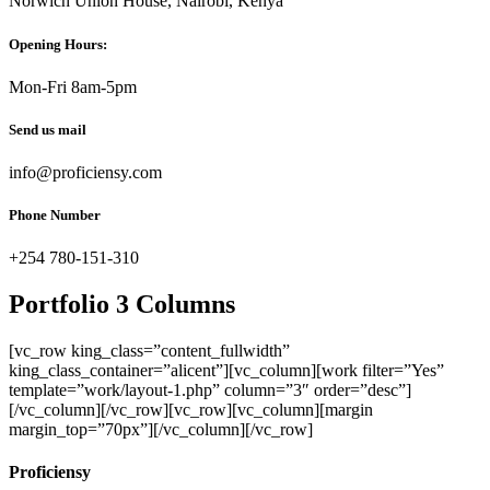
Norwich Union House, Nairobi, Kenya
Opening Hours:
Mon-Fri 8am-5pm
Send us mail
info@proficiensy.com
Phone Number
+254 780-151-310
Portfolio 3 Columns
[vc_row king_class=”content_fullwidth”
king_class_container=”alicent”][vc_column][work filter=”Yes”
template=”work/layout-1.php” column=”3″ order=”desc”]
[/vc_column][/vc_row][vc_row][vc_column][margin
margin_top=”70px”][/vc_column][/vc_row]
Proficiensy