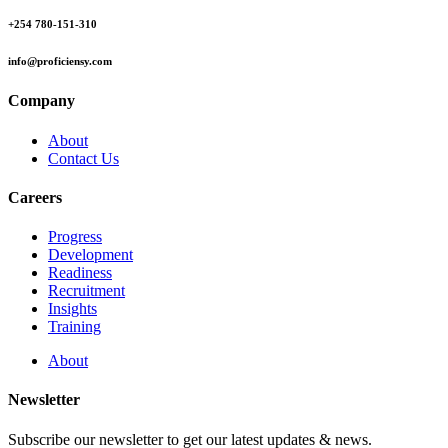
+254 780-151-310
info@proficiensy.com
Company
About
Contact Us
Careers
Progress
Development
Readiness
Recruitment
Insights
Training
About
Newsletter
Subscribe our newsletter to get our latest updates & news.