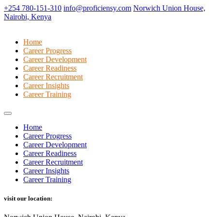
+254 780-151-310
info@proficiensy.com
Norwich Union House,
Nairobi, Kenya
Home
Career Progress
Career Development
Career Readiness
Career Recruitment
Career Insights
Career Training
Home
Career Progress
Career Development
Career Readiness
Career Recruitment
Career Insights
Career Training
visit our location: