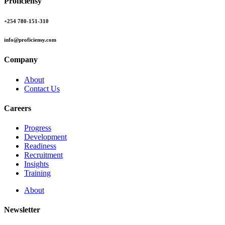
Proficiensy
+254 780-151-310
info@proficiensy.com
Company
About
Contact Us
Careers
Progress
Development
Readiness
Recruitment
Insights
Training
About
Newsletter