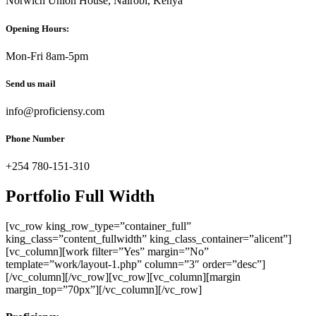
Norwich Union House, Nairobi, Kenya
Opening Hours:
Mon-Fri 8am-5pm
Send us mail
info@proficiensy.com
Phone Number
+254 780-151-310
Portfolio Full Width
[vc_row king_row_type=”container_full”
king_class=”content_fullwidth” king_class_container=”alicent”]
[vc_column][work filter=”Yes” margin=”No”
template=”work/layout-1.php” column=”3″ order=”desc”]
[/vc_column][/vc_row][vc_row][vc_column][margin
margin_top=”70px”][/vc_column][/vc_row]