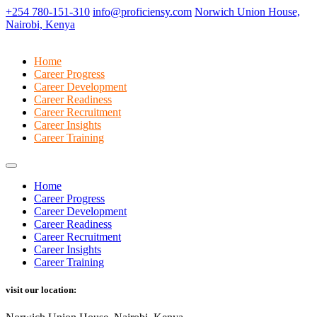
+254 780-151-310
info@proficiensy.com
Norwich Union House,
Nairobi, Kenya
Home
Career Progress
Career Development
Career Readiness
Career Recruitment
Career Insights
Career Training
Home
Career Progress
Career Development
Career Readiness
Career Recruitment
Career Insights
Career Training
visit our location: