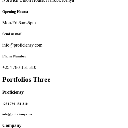
Norwich Union House, Nairobi, Kenya
Opening Hours:
Mon-Fri 8am-5pm
Send us mail
info@proficiensy.com
Phone Number
+254 780-151-310
Portfolios Three
Proficiensy
+254 780-151-310
info@proficiensy.com
Company