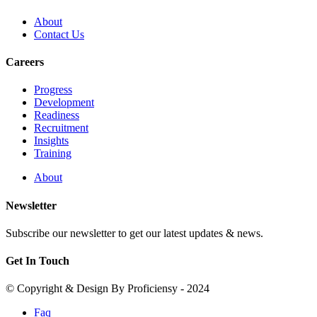
About
Contact Us
Careers
Progress
Development
Readiness
Recruitment
Insights
Training
About
Newsletter
Subscribe our newsletter to get our latest updates & news.
Get In Touch
© Copyright & Design By Proficiensy - 2024
Faq