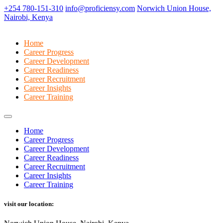
+254 780-151-310
info@proficiensy.com
Norwich Union House,
Nairobi, Kenya
Home
Career Progress
Career Development
Career Readiness
Career Recruitment
Career Insights
Career Training
Home
Career Progress
Career Development
Career Readiness
Career Recruitment
Career Insights
Career Training
visit our location: