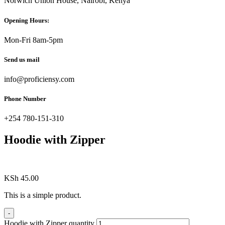
Norwich Union House, Nairobi, Kenya
Opening Hours:
Mon-Fri 8am-5pm
Send us mail
info@proficiensy.com
Phone Number
+254 780-151-310
Hoodie with Zipper
KSh
45.00
This is a simple product.
-
Hoodie with Zipper quantity