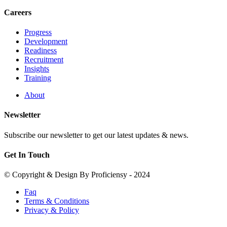
Careers
Progress
Development
Readiness
Recruitment
Insights
Training
About
Newsletter
Subscribe our newsletter to get our latest updates & news.
Get In Touch
© Copyright & Design By Proficiensy - 2024
Faq
Terms & Conditions
Privacy & Policy