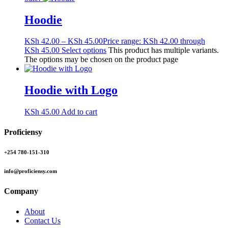
Hoodie
KSh
42.00
–
KSh
45.00
Price range: KSh 42.00 through
KSh 45.00
Select options
This product has multiple variants.
The options may be chosen on the product page
Hoodie with Logo
KSh
45.00
Add to cart
Proficiensy
+254 780-151-310
info@proficiensy.com
Company
About
Contact Us