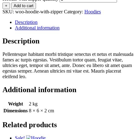
+
Add to cart
SKU:
woo-hoodie-with-zipper
Category:
Hoodies
Description
Additional information
Description
Pellentesque habitant morbi tristique senectus et netus et malesuada
fames ac turpis egestas. Vestibulum tortor quam, feugiat vitae,
ultricies eget, tempor sit amet, ante. Donec eu libero sit amet quam
egestas semper. Aenean ultricies mi vitae est. Mauris placerat
eleifend leo.
Additional information
Weight
2 kg
Dimensions
8 × 6 × 2 cm
Related products
Sale!