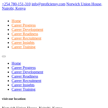
+254 780-151-310
info@proficiensy.com
Norwich Union House,
Nairobi, Kenya
Home
Career Progress
Career Development
Career Readiness
Career Recruitment
Career Insights
Career Training
Home
Career Progress
Career Development
Career Readiness
Career Recruitment
Career Insights
Career Training
visit our location: