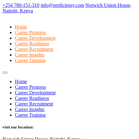
+254 780-151-310
info@proficiensy.com
Norwich Union House,
Nairobi, Kenya
Home
Career Progress
Career Development
Career Readiness
Career Recruitment
Career Insights
Career Training
Home
Career Progress
Career Development
Career Readiness
Career Recruitment
Career Insights
Career Training
visit our location: