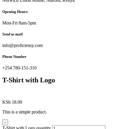
Norwich Union House, Nairobi, Kenya
Opening Hours:
Mon-Fri 8am-5pm
Send us mail
info@proficiensy.com
Phone Number
+254 780-151-310
T-Shirt with Logo
KSh
18.00
This is a simple product.
-
T-Shirt with Logo quantity