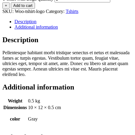
+
Add to cart
SKU:
Woo-tshirt-logo
Category:
Tshirts
Description
Additional information
Description
Pellentesque habitant morbi tristique senectus et netus et malesuada
fames ac turpis egestas. Vestibulum tortor quam, feugiat vitae,
ultricies eget, tempor sit amet, ante. Donec eu libero sit amet quam
egestas semper. Aenean ultricies mi vitae est. Mauris placerat
eleifend leo.
Additional information
Weight
0.5 kg
Dimensions
10 × 12 × 0.5 cm
color
Gray