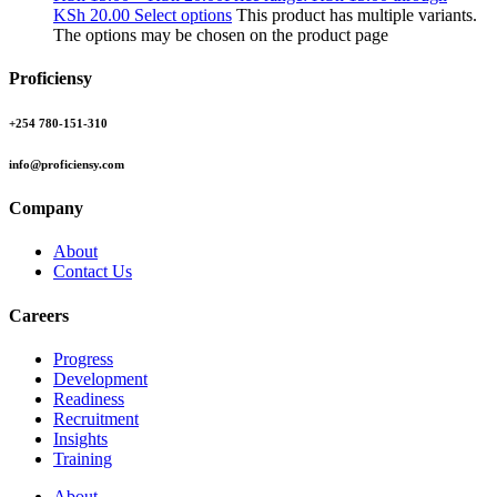
KSh 20.00
Select options
This product has multiple variants.
The options may be chosen on the product page
Proficiensy
+254 780-151-310
info@proficiensy.com
Company
About
Contact Us
Careers
Progress
Development
Readiness
Recruitment
Insights
Training
About