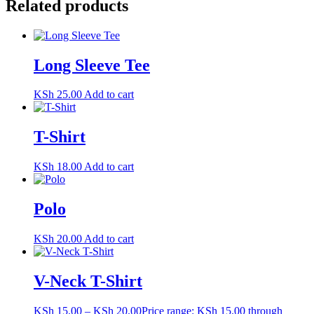
Related products
Long Sleeve Tee
KSh
25.00
Add to cart
T-Shirt
KSh
18.00
Add to cart
Polo
KSh
20.00
Add to cart
V-Neck T-Shirt
KSh
15.00
–
KSh
20.00
Price range: KSh 15.00 through