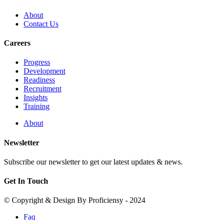
About
Contact Us
Careers
Progress
Development
Readiness
Recruitment
Insights
Training
About
Newsletter
Subscribe our newsletter to get our latest updates & news.
Get In Touch
© Copyright & Design By Proficiensy - 2024
Faq