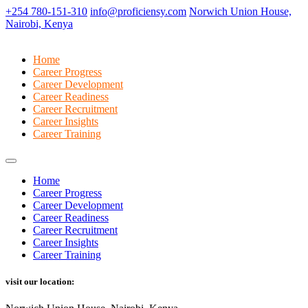
+254 780-151-310
info@proficiensy.com
Norwich Union House,
Nairobi, Kenya
Home
Career Progress
Career Development
Career Readiness
Career Recruitment
Career Insights
Career Training
Home
Career Progress
Career Development
Career Readiness
Career Recruitment
Career Insights
Career Training
visit our location: