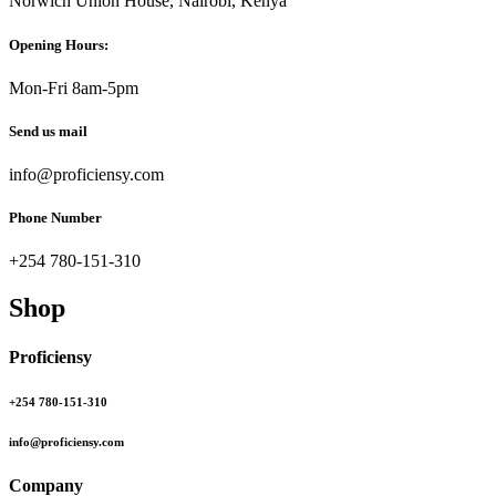
Norwich Union House, Nairobi, Kenya
Opening Hours:
Mon-Fri 8am-5pm
Send us mail
info@proficiensy.com
Phone Number
+254 780-151-310
Shop
Proficiensy
+254 780-151-310
info@proficiensy.com
Company