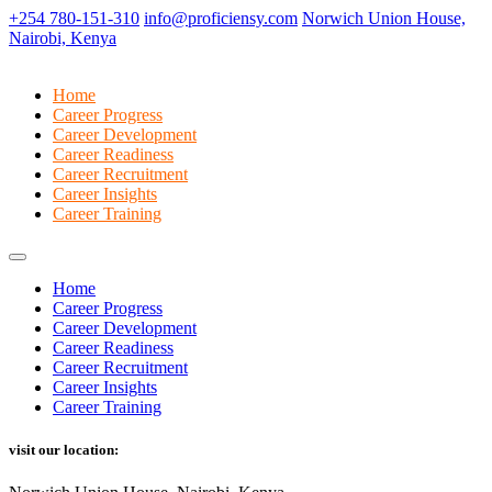
+254 780-151-310
info@proficiensy.com
Norwich Union House,
Nairobi, Kenya
Home
Career Progress
Career Development
Career Readiness
Career Recruitment
Career Insights
Career Training
Home
Career Progress
Career Development
Career Readiness
Career Recruitment
Career Insights
Career Training
visit our location: