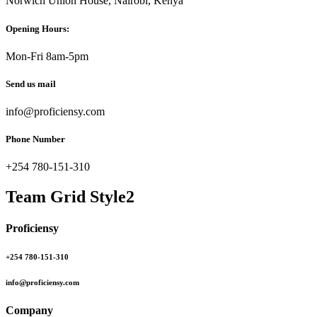
Norwich Union House, Nairobi, Kenya
Opening Hours:
Mon-Fri 8am-5pm
Send us mail
info@proficiensy.com
Phone Number
+254 780-151-310
Team Grid Style2
Proficiensy
+254 780-151-310
info@proficiensy.com
Company