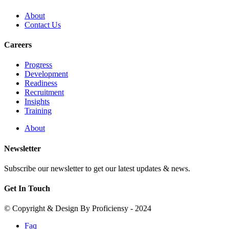
About
Contact Us
Careers
Progress
Development
Readiness
Recruitment
Insights
Training
About
Newsletter
Subscribe our newsletter to get our latest updates & news.
Get In Touch
© Copyright & Design By Proficiensy - 2024
Faq